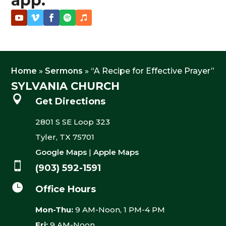
app.
Home
»
Sermons
»
“A Recipe for Effective Prayer”
SYLVANIA CHURCH

Get Directions
2801 S SE Loop 323
Tyler, TX 75701
Google Maps
|
Apple Maps

(903) 592-1591

Office Hours
Mon-Thu:
9 AM-Noon, 1 PM-4 PM
Fri:
9 AM-Noon