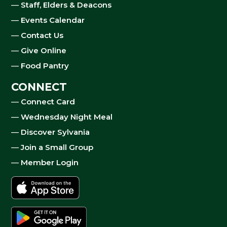
—
Staff, Elders & Deacons
—
Events Calendar
—
Contact Us
—
Give Online
—
Food Pantry
CONNECT
—
Connect Card
—
Wednesday Night Meal
—
Discover Sylvania
—
Join a Small Group
—
Member Login