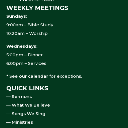
WEEKLY MEETINGS
Sundays:
9:00am – Bible Study
10:20am – Worship
Wednesdays:
5:00pm – Dinner
6:00pm – Services
* See
our calendar
for exceptions.
QUICK LINKS
—
Sermons
—
What We Believe
—
Songs We Sing
—
Ministries