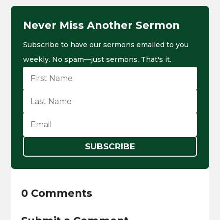
Never Miss Another Sermon
Subscribe to have our sermons emailed to you
weekly. No spam—just sermons. That's it.
SUBSCRIBE
0 Comments