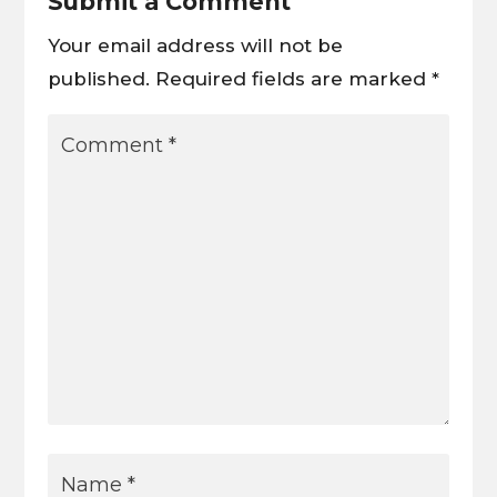
Submit a Comment
Your email address will not be
published.
Required fields are marked
*