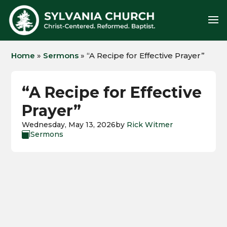
Home
»
Sermons
»
“A Recipe for Effective Prayer”
“A Recipe for Effective
Prayer”
Wednesday, May 13, 2026
by
Rick Witmer
Sermons
