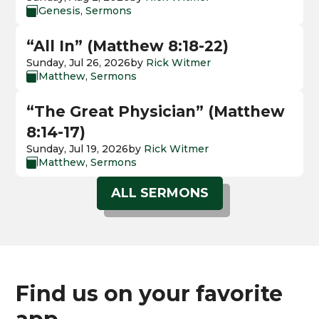
Genesis
,
Sermons

“All In” (Matthew 8:18-22)
Sunday, Jul 26, 2026
by
Rick Witmer
Matthew
,
Sermons

“The Great Physician” (Matthew
8:14-17)
Sunday, Jul 19, 2026
by
Rick Witmer
Matthew
,
Sermons

ALL SERMONS
Find us on your favorite