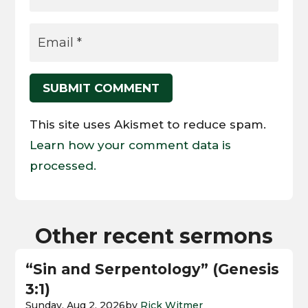
SUBMIT COMMENT
This site uses Akismet to reduce spam.
Learn how your comment data is
processed.
Other recent sermons
“Sin and Serpentology” (Genesis
3:1)
Sunday, Aug 2, 2026
by
Rick Witmer