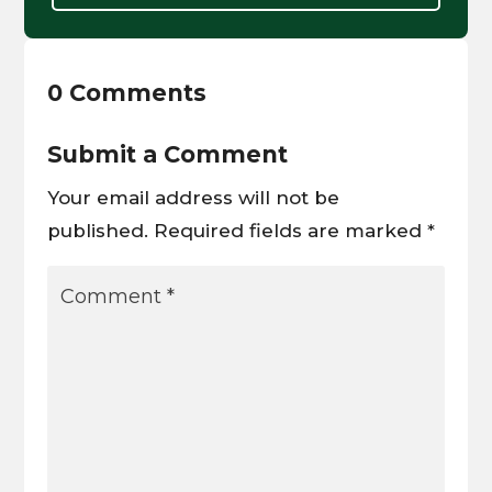
0 Comments
Submit a Comment
Your email address will not be
published.
Required fields are marked
*