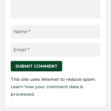
SUBMIT COMMENT
This site uses Akismet to reduce spam.
Learn how your comment data is
processed.