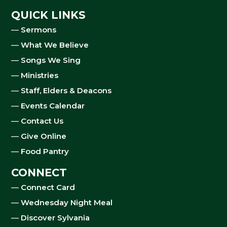
QUICK LINKS
—
Sermons
—
What We Believe
—
Songs We Sing
—
Ministries
—
Staff, Elders & Deacons
—
Events Calendar
—
Contact Us
—
Give Online
—
Food Pantry
CONNECT
—
Connect Card
—
Wednesday Night Meal
—
Discover Sylvania