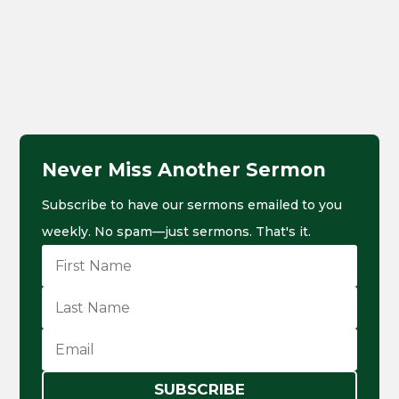
Never Miss Another Sermon
Subscribe to have our sermons emailed to you
weekly. No spam—just sermons. That's it.
SUBSCRIBE