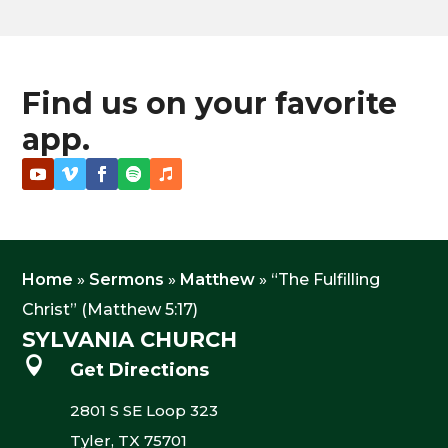
Find us on your favorite
app.
Home
»
Sermons
»
Matthew
»
“The Fulfilling
Christ” (Matthew 5:17)
SYLVANIA CHURCH

Get Directions
2801 S SE Loop 323
Tyler, TX 75701