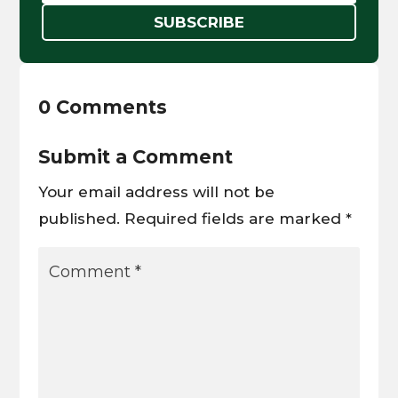
SUBSCRIBE
0 Comments
Submit a Comment
Your email address will not be
published.
Required fields are marked
*