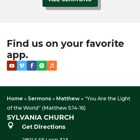
Find us on your favorite
app.
Home
»
Sermons
»
Matthew
»
“You Are the Light
of the World” (Matthew 5:14-16)
SYLVANIA CHURCH

Get Directions
2801 S SE Loop 323