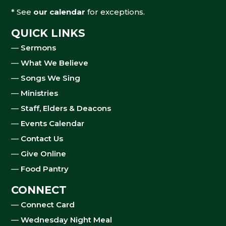
* See
our calendar
for exceptions.
QUICK LINKS
—
Sermons
—
What We Believe
—
Songs We Sing
—
Ministries
—
Staff, Elders & Deacons
—
Events Calendar
—
Contact Us
—
Give Online
—
Food Pantry
CONNECT
—
Connect Card
—
Wednesday Night Meal