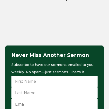
Never Miss Another Sermon
Subscribe to have our sermons emailed to you
weekly. No spam—just sermons. That's it.