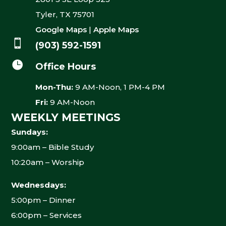
Tyler, TX 75701
Google Maps
|
Apple Maps

(903) 592-1591

Office Hours
Mon-Thu:
9 AM-Noon, 1 PM-4 PM
Fri:
9 AM-Noon
WEEKLY MEETINGS
Sundays:
9:00am – Bible Study
10:20am – Worship
Wednesdays:
5:00pm – Dinner
6:00pm – Services