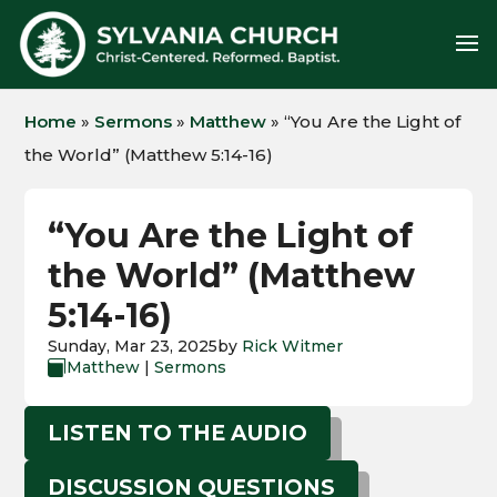
Home
»
Sermons
»
Matthew
»
“You Are the Light of
the World” (Matthew 5:14-16)
“You Are the Light of
the World” (Matthew
5:14-16)
Sunday, Mar 23, 2025
by
Rick Witmer
Matthew
|
Sermons

LISTEN TO THE AUDIO
DISCUSSION QUESTIONS