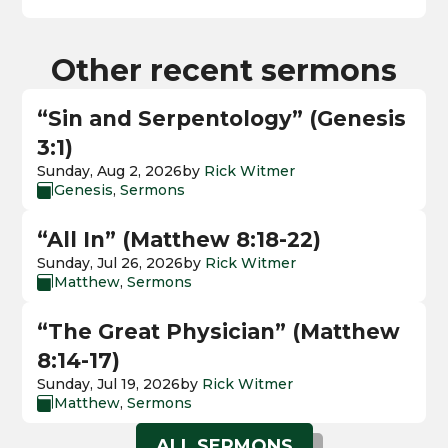
Other recent sermons
“Sin and Serpentology” (Genesis
3:1)
Sunday, Aug 2, 2026
by
Rick Witmer
Genesis
,
Sermons

“All In” (Matthew 8:18-22)
Sunday, Jul 26, 2026
by
Rick Witmer
Matthew
,
Sermons

“The Great Physician” (Matthew
8:14-17)
Sunday, Jul 19, 2026
by
Rick Witmer
Matthew
,
Sermons

ALL SERMONS