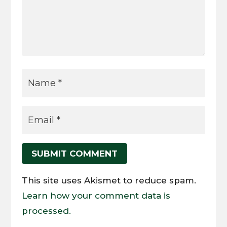
SUBMIT COMMENT
This site uses Akismet to reduce spam.
Learn how your comment data is
processed.