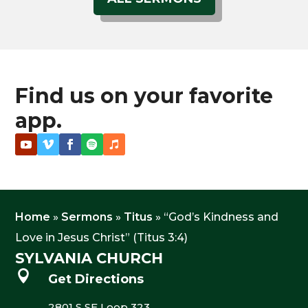
Find us on your favorite
app.
Home
»
Sermons
»
Titus
»
“God’s Kindness and
Love in Jesus Christ” (Titus 3:4)
SYLVANIA CHURCH

Get Directions
2801 S SE Loop 323