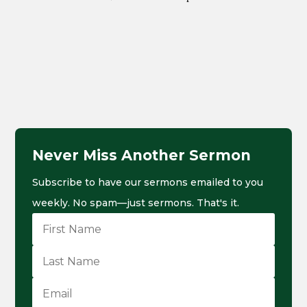
Never Miss Another Sermon
Subscribe to have our sermons emailed to you
weekly. No spam—just sermons. That's it.