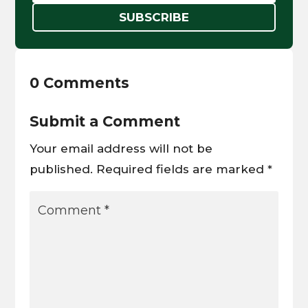
SUBSCRIBE
0 Comments
Submit a Comment
Your email address will not be
published.
Required fields are marked
*