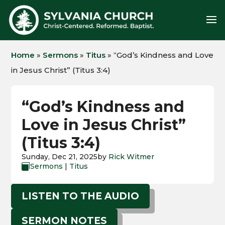
Home
»
Sermons
»
Titus
»
“God’s Kindness and Love
in Jesus Christ” (Titus 3:4)
“God’s Kindness and
Love in Jesus Christ”
(Titus 3:4)
Sunday, Dec 21, 2025
by
Rick Witmer
Sermons
|
Titus

LISTEN TO THE AUDIO
SERMON NOTES