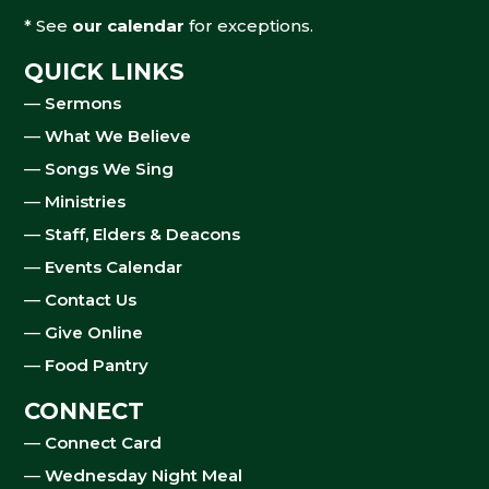
* See
our calendar
for exceptions.
QUICK LINKS
—
Sermons
—
What We Believe
—
Songs We Sing
—
Ministries
—
Staff, Elders & Deacons
—
Events Calendar
—
Contact Us
—
Give Online
—
Food Pantry
CONNECT
—
Connect Card
—
Wednesday Night Meal