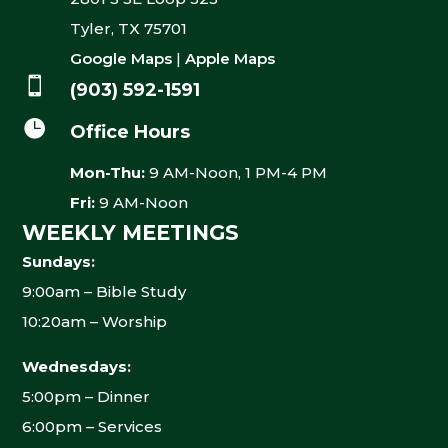
Tyler, TX 75701
Google Maps
|
Apple Maps

(903) 592-1591

Office Hours
Mon-Thu:
9 AM-Noon, 1 PM-4 PM
Fri:
9 AM-Noon
WEEKLY MEETINGS
Sundays:
9:00am – Bible Study
10:20am – Worship
Wednesdays:
5:00pm – Dinner
6:00pm – Services