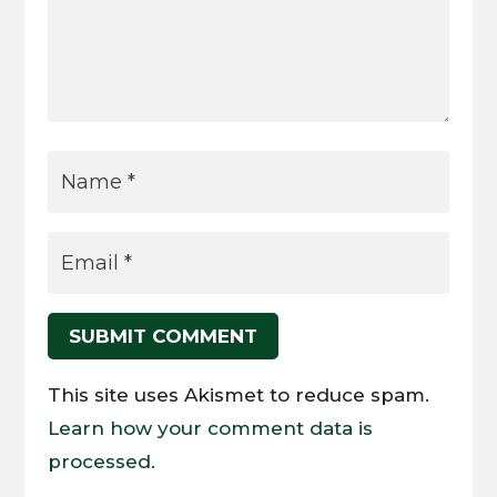
SUBMIT COMMENT
This site uses Akismet to reduce spam.
Learn how your comment data is
processed.