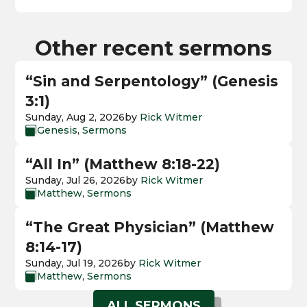
Other recent sermons
“Sin and Serpentology” (Genesis
3:1)
Sunday, Aug 2, 2026
by
Rick Witmer
Genesis
,
Sermons

“All In” (Matthew 8:18-22)
Sunday, Jul 26, 2026
by
Rick Witmer
Matthew
,
Sermons

“The Great Physician” (Matthew
8:14-17)
Sunday, Jul 19, 2026
by
Rick Witmer
Matthew
,
Sermons

ALL SERMONS