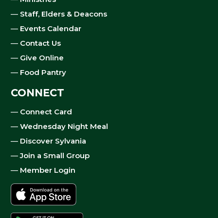
—
Staff, Elders & Deacons
—
Events Calendar
—
Contact Us
—
Give Online
—
Food Pantry
CONNECT
—
Connect Card
—
Wednesday Night Meal
—
Discover Sylvania
—
Join a Small Group
—
Member Login