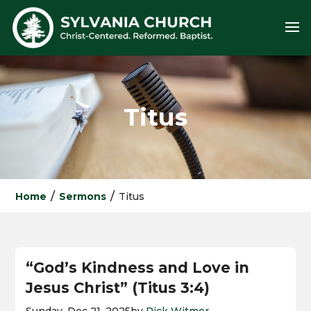
Titus
/
/
Home
Sermons
Titus
“God’s Kindness and Love in
Jesus Christ” (Titus 3:4)