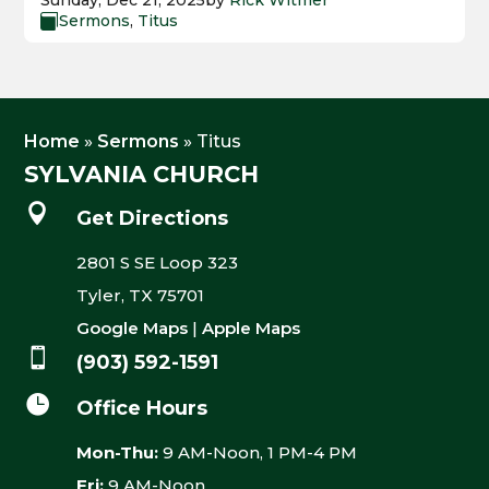
Sunday, Dec 21, 2025
by
Rick Witmer
Sermons
,
Titus

Home
»
Sermons
»
Titus
SYLVANIA CHURCH

Get Directions
2801 S SE Loop 323
Tyler, TX 75701
Google Maps
|
Apple Maps

(903) 592-1591

Office Hours
Mon-Thu:
9 AM-Noon, 1 PM-4 PM
Fri:
9 AM-Noon