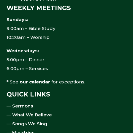
WEEKLY MEETINGS
Sundays:
9:00am – Bible Study
10:20am – Worship
Wednesdays:
5:00pm – Dinner
6:00pm – Services
* See
our calendar
for exceptions.
QUICK LINKS
—
Sermons
—
What We Believe
—
Songs We Sing
—
Ministries