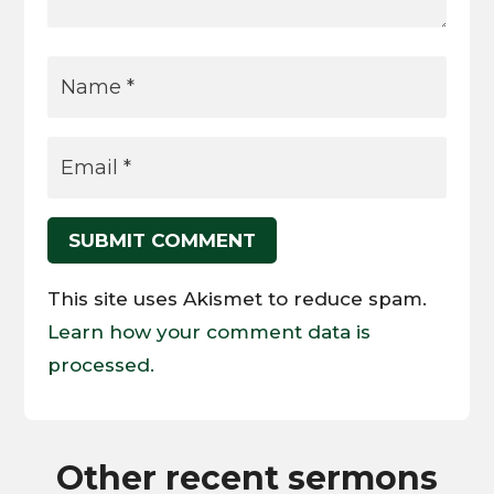
SUBMIT COMMENT
This site uses Akismet to reduce spam.
Learn how your comment data is
processed.
Other recent sermons