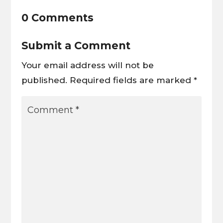
0 Comments
Submit a Comment
Your email address will not be
published.
Required fields are marked
*