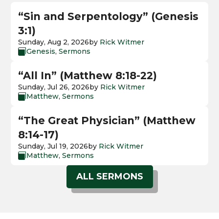
“Sin and Serpentology” (Genesis
3:1)
Sunday, Aug 2, 2026
by
Rick Witmer
Genesis
,
Sermons

“All In” (Matthew 8:18-22)
Sunday, Jul 26, 2026
by
Rick Witmer
Matthew
,
Sermons

“The Great Physician” (Matthew
8:14-17)
Sunday, Jul 19, 2026
by
Rick Witmer
Matthew
,
Sermons

ALL SERMONS