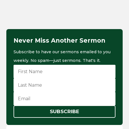
Never Miss Another Sermon
Subscribe to have our sermons emailed to you
weekly. No spam—just sermons. That's it.
SUBSCRIBE