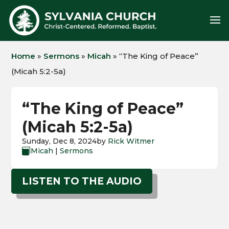
Home
»
Sermons
»
Micah
»
“The King of Peace”
(Micah 5:2-5a)
“The King of Peace”
(Micah 5:2-5a)
Sunday, Dec 8, 2024
by
Rick Witmer
Micah
|
Sermons

LISTEN TO THE AUDIO