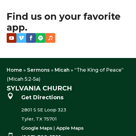
Find us on your favorite
app.
Home
»
Sermons
»
Micah
»
“The King of Peace”
(Micah 5:2-5a)
SYLVANIA CHURCH

Get Directions
2801 S SE Loop 323
Tyler, TX 75701
Google Maps
|
Apple Maps
