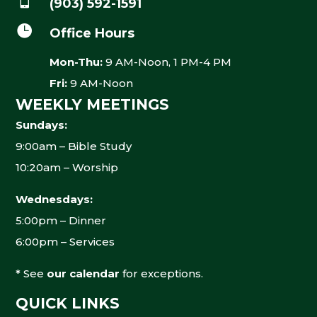
(903) 592-1591

Office Hours
Mon-Thu:
9 AM-Noon, 1 PM-4 PM
Fri:
9 AM-Noon
WEEKLY MEETINGS
Sundays:
9:00am – Bible Study
10:20am – Worship
Wednesdays:
5:00pm – Dinner
6:00pm – Services
* See
our calendar
for exceptions.
QUICK LINKS