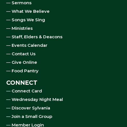
—
Sermons
—
What We Believe
—
Songs We Sing
—
Ministries
—
Staff, Elders & Deacons
—
Events Calendar
—
Contact Us
—
Give Online
—
Food Pantry
CONNECT
—
Connect Card
—
Wednesday Night Meal
—
Discover Sylvania
—
Join a Small Group
—
Member Login