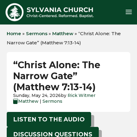
Home
»
Sermons
»
Matthew
»
“Christ Alone: The
Narrow Gate” (Matthew 7:13-14)
“Christ Alone: The
Narrow Gate”
(Matthew 7:13-14)
Sunday, May 24, 2026
by
Rick Witmer
Matthew
|
Sermons

LISTEN TO THE AUDIO
DISCUSSION QUESTIONS