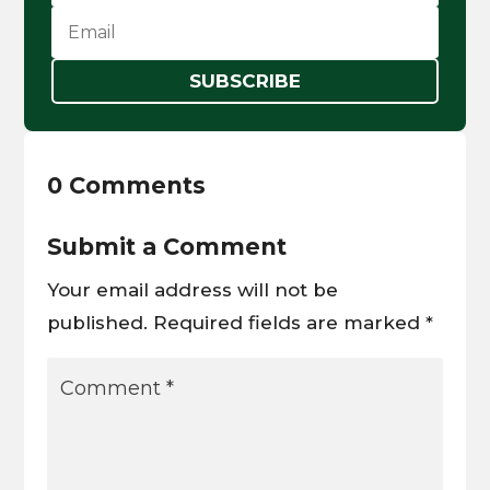
SUBSCRIBE
0 Comments
Submit a Comment
Your email address will not be
published.
Required fields are marked
*