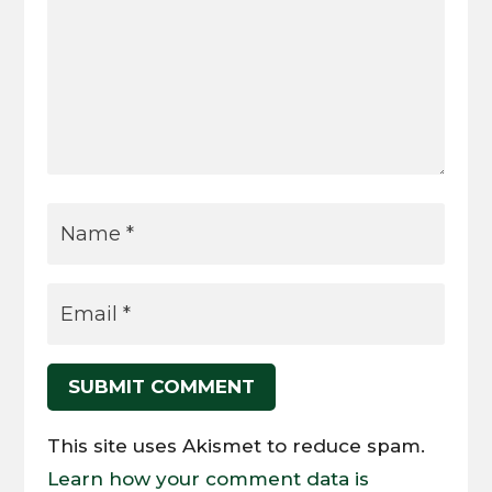
SUBMIT COMMENT
This site uses Akismet to reduce spam.
Learn how your comment data is