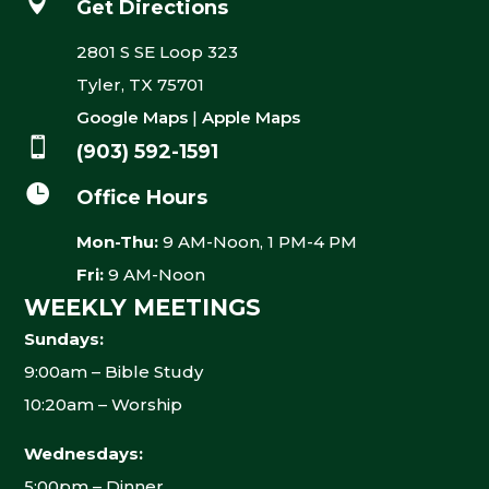

Get Directions
2801 S SE Loop 323
Tyler, TX 75701
Google Maps
|
Apple Maps

(903) 592-1591

Office Hours
Mon-Thu:
9 AM-Noon, 1 PM-4 PM
Fri:
9 AM-Noon
WEEKLY MEETINGS
Sundays:
9:00am – Bible Study
10:20am – Worship
Wednesdays:
5:00pm – Dinner