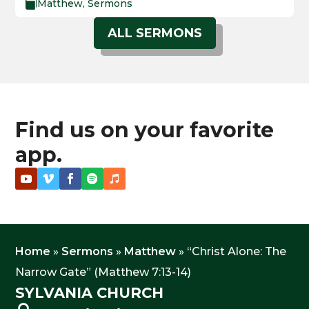
Matthew
,
Sermons

ALL SERMONS
Find us on your favorite
app.
Home
»
Sermons
»
Matthew
»
“Christ Alone: The
Narrow Gate” (Matthew 7:13-14)
SYLVANIA CHURCH