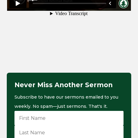
Never Miss Another Sermon
Subscribe to have our sermons emailed to you
weekly. No spam—just sermons. That's it.