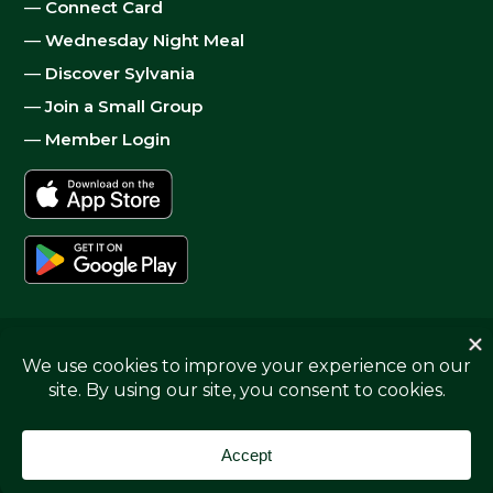
—
Connect Card
—
Wednesday Night Meal
—
Discover Sylvania
—
Join a Small Group
—
Member Login
© 2026
Sylvania Church
|
Privacy
| Website by
Digital
Skyrocket