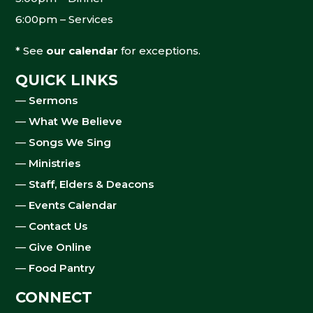
6:00pm – Services
* See
our calendar
for exceptions.
QUICK LINKS
—
Sermons
—
What We Believe
—
Songs We Sing
—
Ministries
—
Staff, Elders & Deacons
—
Events Calendar
—
Contact Us
—
Give Online
—
Food Pantry
CONNECT