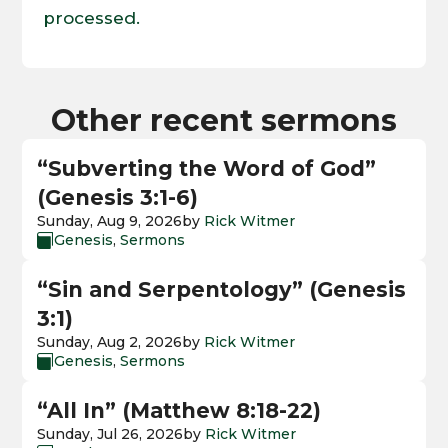
processed.
Other recent sermons
“Subverting the Word of God”
(Genesis 3:1-6)
Sunday, Aug 9, 2026
by
Rick Witmer
Genesis
,
Sermons

“Sin and Serpentology” (Genesis
3:1)
Sunday, Aug 2, 2026
by
Rick Witmer
Genesis
,
Sermons

“All In” (Matthew 8:18-22)
Sunday, Jul 26, 2026
by
Rick Witmer