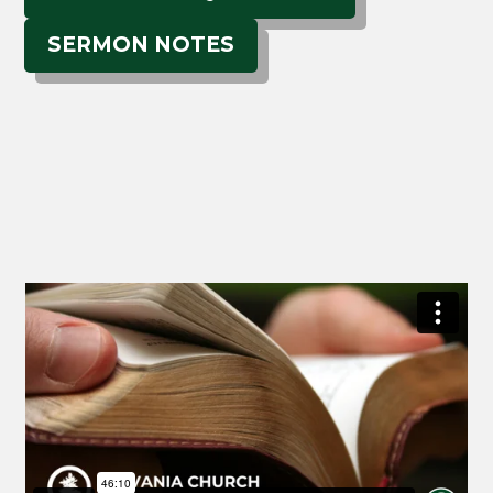
SERMON NOTES