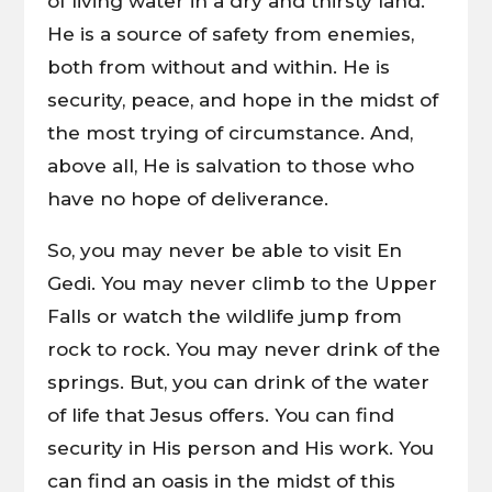
of living water in a dry and thirsty land.
He is a source of safety from enemies,
both from without and within. He is
security, peace, and hope in the midst of
the most trying of circumstance. And,
above all, He is salvation to those who
have no hope of deliverance.
So, you may never be able to visit En
Gedi. You may never climb to the Upper
Falls or watch the wildlife jump from
rock to rock. You may never drink of the
springs. But, you can drink of the water
of life that Jesus offers. You can find
security in His person and His work. You
can find an oasis in the midst of this