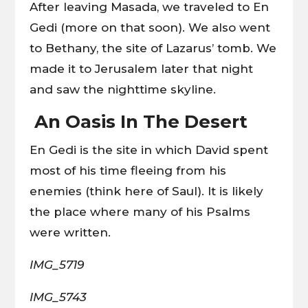
After leaving Masada, we traveled to En
Gedi (more on that soon). We also went
to Bethany, the site of Lazarus’ tomb. We
made it to Jerusalem later that night
and saw the nighttime skyline.
An Oasis In The Desert
En Gedi is the site in which David spent
most of his time fleeing from his
enemies (think here of Saul). It is likely
the place where many of his Psalms
were written.
IMG_5719
IMG_5743