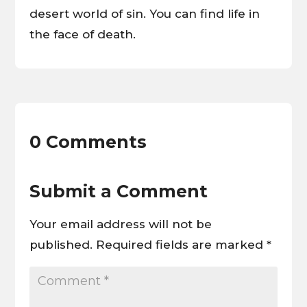
desert world of sin. You can find life in
the face of death.
0 Comments
Submit a Comment
Your email address will not be
published.
Required fields are marked
*