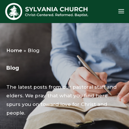
Home
»
Blog
Blog
The latest posts from our pastoral staff and
elders. We pray that what you find here
spurs you on toward love for Christ and
people.