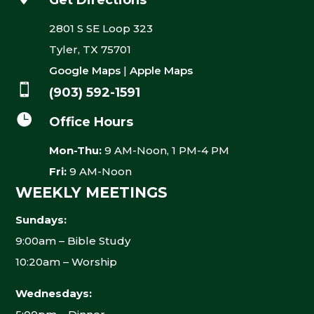
Get Directions
2801 S SE Loop 323
Tyler, TX 75701
Google Maps
|
Apple Maps

(903) 592-1591

Office Hours
Mon-Thu:
9 AM-Noon, 1 PM-4 PM
Fri:
9 AM-Noon
WEEKLY MEETINGS
Sundays:
9:00am – Bible Study
10:20am – Worship
Wednesdays: