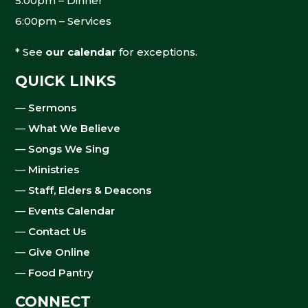
5:00pm – Dinner
6:00pm – Services
* See
our calendar
for exceptions.
QUICK LINKS
—
Sermons
—
What We Believe
—
Songs We Sing
—
Ministries
—
Staff, Elders & Deacons
—
Events Calendar
—
Contact Us
—
Give Online
—
Food Pantry
CONNECT