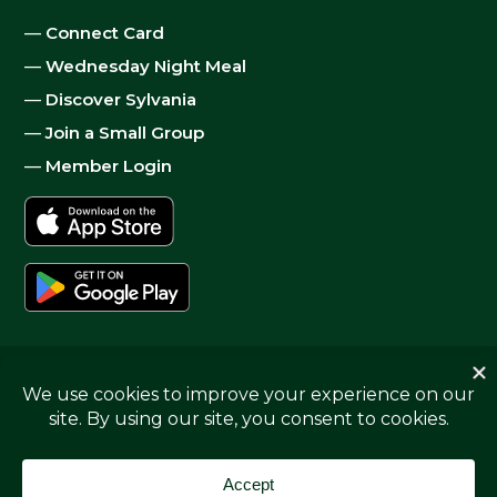
—
Connect Card
—
Wednesday Night Meal
—
Discover Sylvania
—
Join a Small Group
—
Member Login
© 2026
Sylvania Church
|
Privacy
| Website by
Digital
Skyrocket