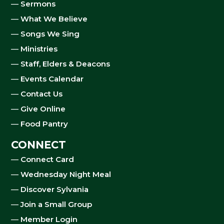
—
Sermons
—
What We Believe
—
Songs We Sing
—
Ministries
—
Staff, Elders & Deacons
—
Events Calendar
—
Contact Us
—
Give Online
—
Food Pantry
CONNECT
—
Connect Card
—
Wednesday Night Meal
—
Discover Sylvania
—
Join a Small Group
—
Member Login