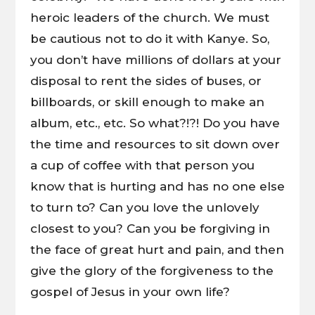
heroic leaders of the church. We must
be cautious not to do it with Kanye. So,
you don’t have millions of dollars at your
disposal to rent the sides of buses, or
billboards, or skill enough to make an
album, etc., etc. So what?!?! Do you have
the time and resources to sit down over
a cup of coffee with that person you
know that is hurting and has no one else
to turn to? Can you love the unlovely
closest to you? Can you be forgiving in
the face of great hurt and pain, and then
give the glory of the forgiveness to the
gospel of Jesus in your own life?