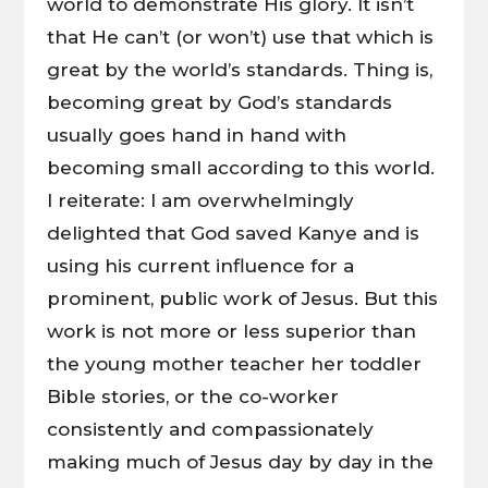
world to demonstrate His glory. It isn’t
that He can’t (or won’t) use that which is
great by the world’s standards. Thing is,
becoming great by God’s standards
usually goes hand in hand with
becoming small according to this world.
I reiterate: I am overwhelmingly
delighted that God saved Kanye and is
using his current influence for a
prominent, public work of Jesus. But this
work is not more or less superior than
the young mother teacher her toddler
Bible stories, or the co-worker
consistently and compassionately
making much of Jesus day by day in the