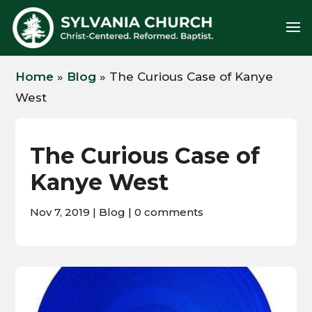
Home
»
Blog
»
The Curious Case of Kanye
West
The Curious Case of
Kanye West
Nov 7, 2019
|
Blog
|
0 comments