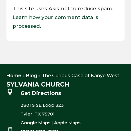
This site uses Akismet to reduce spam.
Learn how your comment data is
processed.
Home
»
Blog
»
The Curious Case of Kanye West
SYLVANIA CHURCH

Get Directions
2801 S SE Loop 323
Tyler, TX 75701
Google Maps
|
Apple Maps
