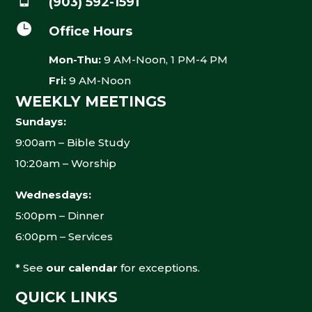
(903) 592-1591

Office Hours
Mon-Thu:
9 AM-Noon, 1 PM-4 PM
Fri:
9 AM-Noon
WEEKLY MEETINGS
Sundays:
9:00am – Bible Study
10:20am – Worship
Wednesdays:
5:00pm – Dinner
6:00pm – Services
* See
our calendar
for exceptions.
QUICK LINKS