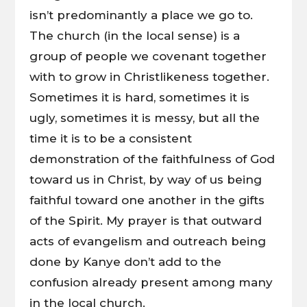
isn’t predominantly a place we go to.
The church (in the local sense) is a
group of people we covenant together
with to grow in Christlikeness together.
Sometimes it is hard, sometimes it is
ugly, sometimes it is messy, but all the
time it is to be a consistent
demonstration of the faithfulness of God
toward us in Christ, by way of us being
faithful toward one another in the gifts
of the Spirit. My prayer is that outward
acts of evangelism and outreach being
done by Kanye don’t add to the
confusion already present among many
in the local church.