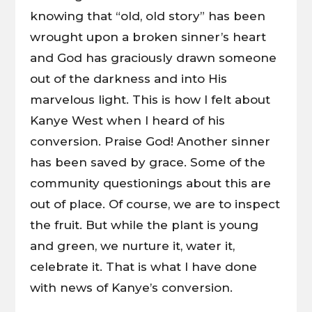
knowing that “old, old story” has been
wrought upon a broken sinner’s heart
and God has graciously drawn someone
out of the darkness and into His
marvelous light. This is how I felt about
Kanye West when I heard of his
conversion. Praise God! Another sinner
has been saved by grace. Some of the
community questionings about this are
out of place. Of course, we are to inspect
the fruit. But while the plant is young
and green, we nurture it, water it,
celebrate it. That is what I have done
with news of Kanye’s conversion.