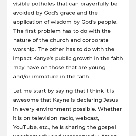
visible potholes that can prayerfully be
avoided by God’s grace and the
application of wisdom by God’s people.
The first problem has to do with the
nature of the church and corporate
worship. The other has to do with the
impact Kanye’s public growth in the faith
may have on those that are young
and/or immature in the faith.
Let me start by saying that I think it is
awesome that Kayne is declaring Jesus
in every environment possible. Whether
it is on television, radio, webcast,
YouTube, etc., he is sharing the gospel