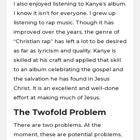
I also enjoyed listening to Kanye’s album.
I know it isn’t for everyone. I grew up
listening to rap music. Though it has
improved over the years, the genre of
“Christian rap” has left a lot to be desired
as far as lyricism and quality. Kanye is
skilled at his craft and applied that skill
to an album celebrating the gospel and
the salvation he has found in Jesus
Christ. It is an excellent and well-done
effort at making much of Jesus.
The Twofold Problem
There are two problems. At the
moment, these are potential problems,