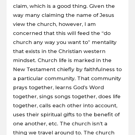
claim, which is a good thing. Given the
way many claiming the name of Jesus
view the church, however, I am
concerned that this will feed the “do
church any way you want to” mentality
that exists in the Christian western
mindset. Church life is marked in the
New Testament chiefly by faithfulness to
a particular community. That community
prays together, learns God’s Word
together, sings songs together, does life
together, calls each other into account,
uses their spiritual gifts to the benefit of
one another, etc. The church isn’t a
thing we travel around to. The church