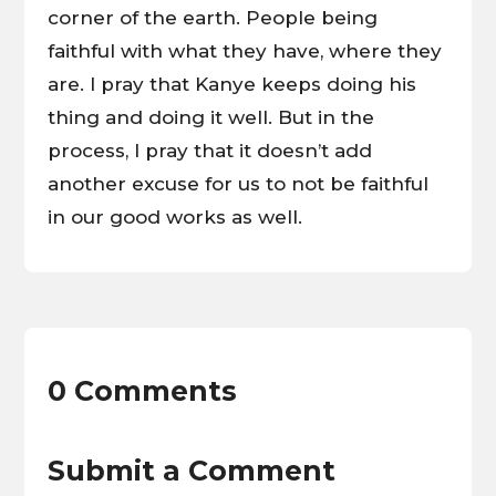
corner of the earth. People being
faithful with what they have, where they
are. I pray that Kanye keeps doing his
thing and doing it well. But in the
process, I pray that it doesn’t add
another excuse for us to not be faithful
in our good works as well.
0 Comments
Submit a Comment