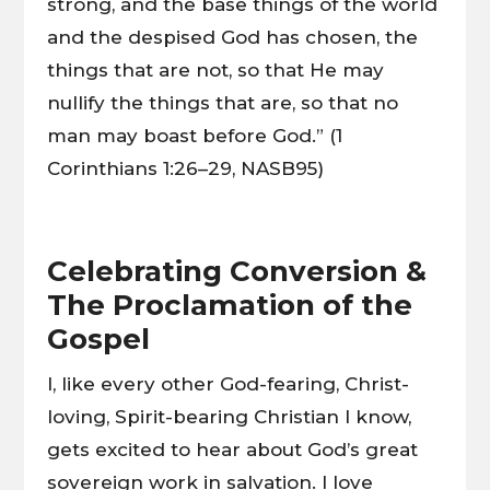
strong, and the base things of the world
and the despised God has chosen, the
things that are not, so that He may
nullify the things that are, so that no
man may boast before God.” (1
Corinthians 1:26–29, NASB95)
Celebrating Conversion &
The Proclamation of the
Gospel
I, like every other God-fearing, Christ-
loving, Spirit-bearing Christian I know,
gets excited to hear about God’s great
sovereign work in salvation. I love