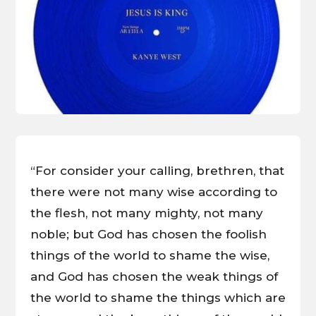
“For consider your calling, brethren, that
there were not many wise according to
the flesh, not many mighty, not many
noble; but God has chosen the foolish
things of the world to shame the wise,
and God has chosen the weak things of
the world to shame the things which are