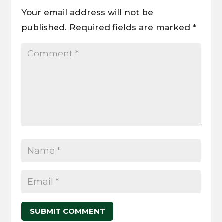
Your email address will not be
published.
Required fields are marked
*
SUBMIT COMMENT