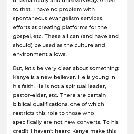
unashamedly and unreservedly. Amen
to that. I have no problem with
spontaneous evangelism services,
efforts at creating platforms for the
gospel, etc. These all can (and have and
should) be used as the culture and
environment allows.
But, let’s be very clear about something:
Kanye is a new believer. He is young in
his faith. He is not a spiritual leader,
pastor-elder, etc. There are certain
biblical qualifications, one of which
restricts this role to those who
specifically are not new converts. To his
credit, I haven’t heard Kanye make this