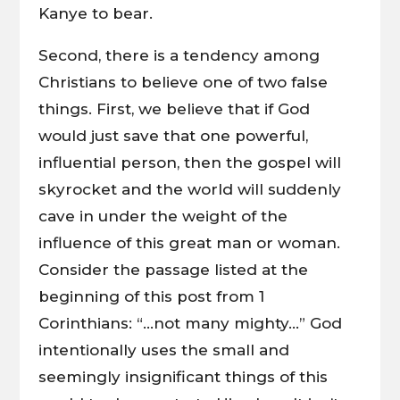
Kanye to bear.
Second, there is a tendency among
Christians to believe one of two false
things. First, we believe that if God
would just save that one powerful,
influential person, then the gospel will
skyrocket and the world will suddenly
cave in under the weight of the
influence of this great man or woman.
Consider the passage listed at the
beginning of this post from 1
Corinthians: “…not many mighty…” God
intentionally uses the small and
seemingly insignificant things of this