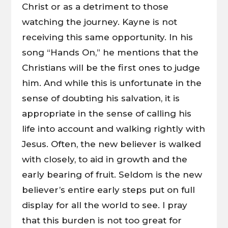
Christ or as a detriment to those
watching the journey. Kayne is not
receiving this same opportunity. In his
song “Hands On,” he mentions that the
Christians will be the first ones to judge
him. And while this is unfortunate in the
sense of doubting his salvation, it is
appropriate in the sense of calling his
life into account and walking rightly with
Jesus. Often, the new believer is walked
with closely, to aid in growth and the
early bearing of fruit. Seldom is the new
believer’s entire early steps put on full
display for all the world to see. I pray
that this burden is not too great for