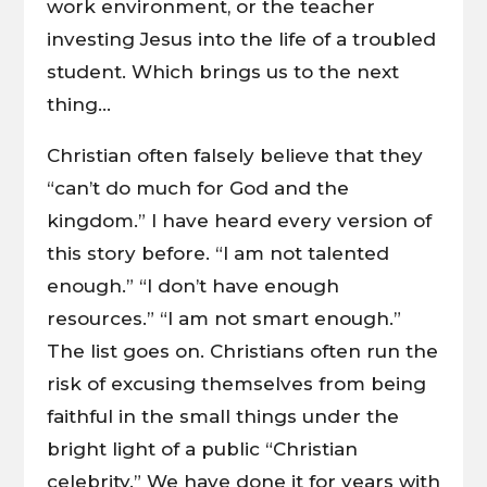
work environment, or the teacher
investing Jesus into the life of a troubled
student. Which brings us to the next
thing…
Christian often falsely believe that they
“can’t do much for God and the
kingdom.” I have heard every version of
this story before. “I am not talented
enough.” “I don’t have enough
resources.” “I am not smart enough.”
The list goes on. Christians often run the
risk of excusing themselves from being
faithful in the small things under the
bright light of a public “Christian
celebrity.” We have done it for years with