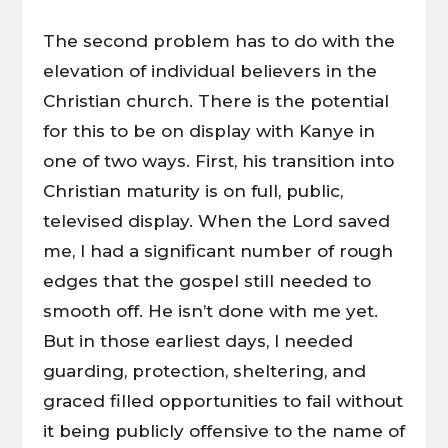
The second problem has to do with the
elevation of individual believers in the
Christian church. There is the potential
for this to be on display with Kanye in
one of two ways. First, his transition into
Christian maturity is on full, public,
televised display. When the Lord saved
me, I had a significant number of rough
edges that the gospel still needed to
smooth off. He isn’t done with me yet.
But in those earliest days, I needed
guarding, protection, sheltering, and
graced filled opportunities to fail without
it being publicly offensive to the name of