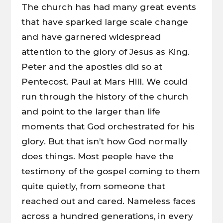
The church has had many great events
that have sparked large scale change
and have garnered widespread
attention to the glory of Jesus as King.
Peter and the apostles did so at
Pentecost. Paul at Mars Hill. We could
run through the history of the church
and point to the larger than life
moments that God orchestrated for his
glory. But that isn’t how God normally
does things. Most people have the
testimony of the gospel coming to them
quite quietly, from someone that
reached out and cared. Nameless faces
across a hundred generations, in every