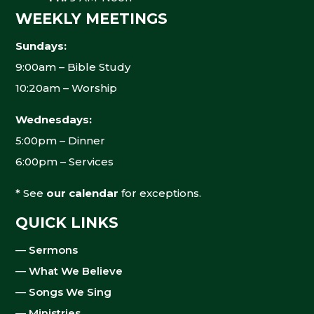
WEEKLY MEETINGS
Sundays:
9:00am – Bible Study
10:20am – Worship
Wednesdays:
5:00pm – Dinner
6:00pm – Services
* See
our calendar
for exceptions.
QUICK LINKS
—
Sermons
—
What We Believe
—
Songs We Sing
—
Ministries