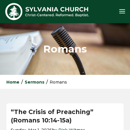
Romans
/
/
Home
Sermons
Romans
“The Crisis of Preaching”
(Romans 10:14-15a)