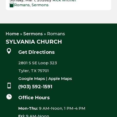
Sunday, Mar 1, 2026
by
Rick Witmer
Romans
,
Sermons

Home
»
Sermons
»
Romans
SYLVANIA CHURCH

Get Directions
2801 S SE Loop 323
Tyler, TX 75701
Google Maps
|
Apple Maps

(903) 592-1591

Office Hours
Mon-Thu:
9 AM-Noon, 1 PM-4 PM
Fri:
9 AM-Noon