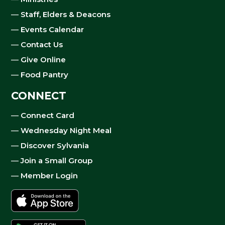
—
Staff, Elders & Deacons
—
Events Calendar
—
Contact Us
—
Give Online
—
Food Pantry
CONNECT
—
Connect Card
—
Wednesday Night Meal
—
Discover Sylvania
—
Join a Small Group
—
Member Login