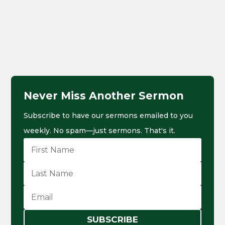
Never Miss Another Sermon
Subscribe to have our sermons emailed to you
weekly. No spam—just sermons. That's it.
SUBSCRIBE