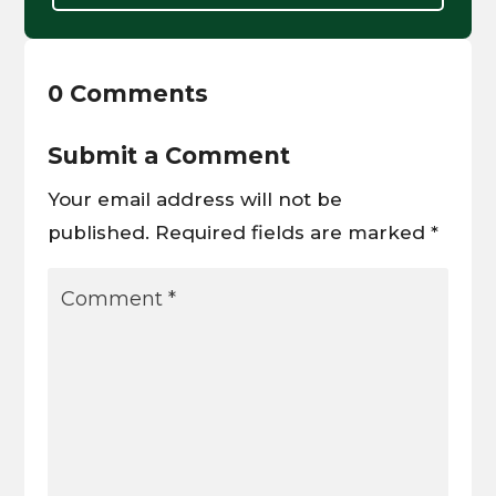
0 Comments
Submit a Comment
Your email address will not be
published.
Required fields are marked
*