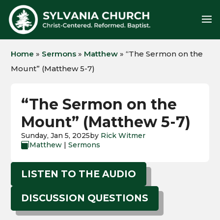
Home
»
Sermons
»
Matthew
»
“The Sermon on the
Mount” (Matthew 5-7)
“The Sermon on the
Mount” (Matthew 5-7)
Sunday, Jan 5, 2025
by
Rick Witmer
Matthew
|
Sermons

LISTEN TO THE AUDIO
DISCUSSION QUESTIONS