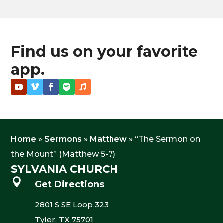
Find us on your favorite
app.
Home
»
Sermons
»
Matthew
»
“The Sermon on
the Mount” (Matthew 5-7)
SYLVANIA CHURCH

Get Directions
2801 S SE Loop 323
Tyler, TX 75701