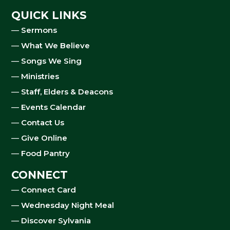
QUICK LINKS
—
Sermons
—
What We Believe
—
Songs We Sing
—
Ministries
—
Staff, Elders & Deacons
—
Events Calendar
—
Contact Us
—
Give Online
—
Food Pantry
CONNECT
—
Connect Card
—
Wednesday Night Meal
—
Discover Sylvania