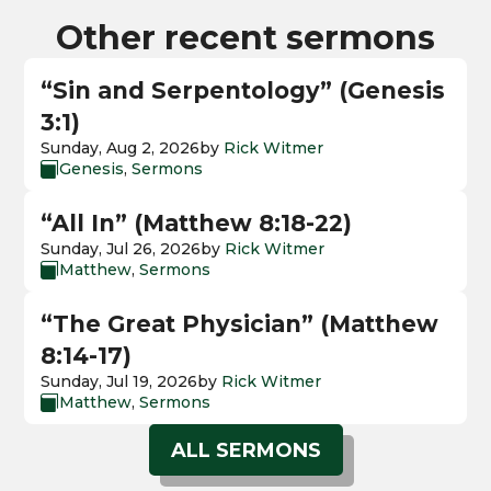
Other recent sermons
“Sin and Serpentology” (Genesis
3:1)
Sunday, Aug 2, 2026
by
Rick Witmer
Genesis
,
Sermons

“All In” (Matthew 8:18-22)
Sunday, Jul 26, 2026
by
Rick Witmer
Matthew
,
Sermons

“The Great Physician” (Matthew
8:14-17)
Sunday, Jul 19, 2026
by
Rick Witmer
Matthew
,
Sermons

ALL SERMONS