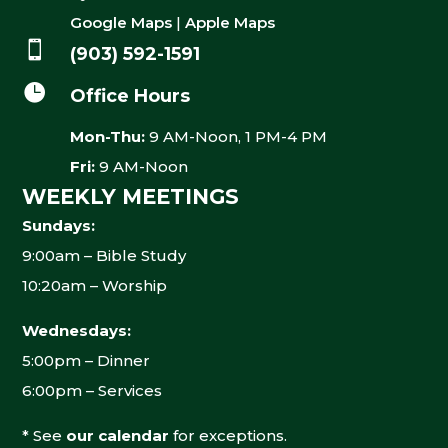
Google Maps
|
Apple Maps

(903) 592-1591

Office Hours
Mon-Thu:
9 AM-Noon, 1 PM-4 PM
Fri:
9 AM-Noon
WEEKLY MEETINGS
Sundays:
9:00am – Bible Study
10:20am – Worship
Wednesdays:
5:00pm – Dinner
6:00pm – Services
* See
our calendar
for exceptions.