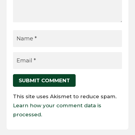
SUBMIT COMMENT
This site uses Akismet to reduce spam.
Learn how your comment data is
processed.