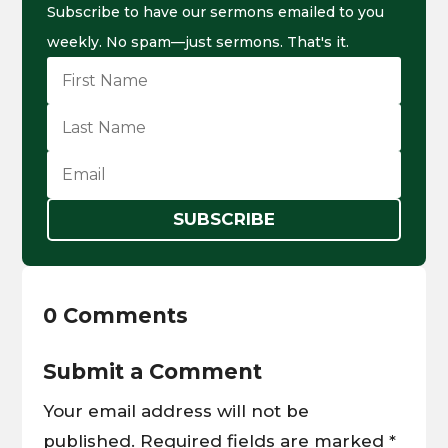
Subscribe to have our sermons emailed to you
weekly. No spam—just sermons. That's it.
SUBSCRIBE
0 Comments
Submit a Comment
Your email address will not be
published.
Required fields are marked
*