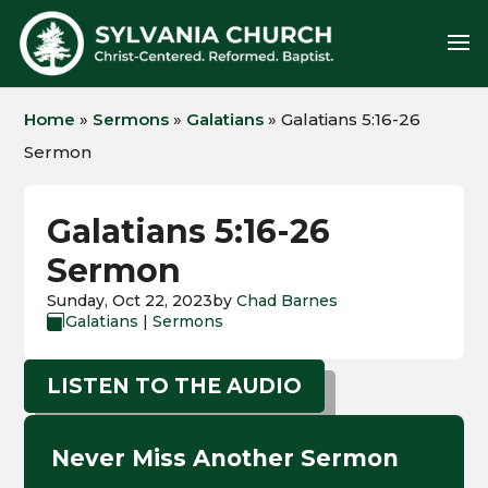
Home
»
Sermons
»
Galatians
»
Galatians 5:16-26
Sermon
Galatians 5:16-26
Sermon
Sunday, Oct 22, 2023
by
Chad Barnes
Galatians
|
Sermons

LISTEN TO THE AUDIO
Never Miss Another Sermon