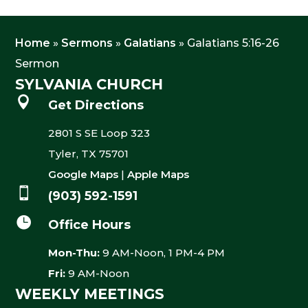
Home
»
Sermons
»
Galatians
»
Galatians 5:16-26
Sermon
SYLVANIA CHURCH

Get Directions
2801 S SE Loop 323
Tyler, TX 75701
Google Maps
|
Apple Maps

(903) 592-1591

Office Hours
Mon-Thu:
9 AM-Noon, 1 PM-4 PM
Fri:
9 AM-Noon
WEEKLY MEETINGS