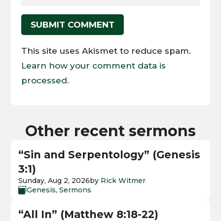
SUBMIT COMMENT
This site uses Akismet to reduce spam.
Learn how your comment data is
processed.
Other recent sermons
“Sin and Serpentology” (Genesis
3:1)
Sunday, Aug 2, 2026
by
Rick Witmer
Genesis
,
Sermons

“All In” (Matthew 8:18-22)