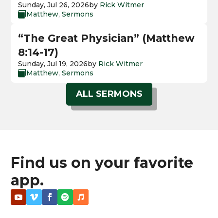
Sunday, Jul 26, 2026
by
Rick Witmer
Matthew
,
Sermons

“The Great Physician” (Matthew
8:14-17)
Sunday, Jul 19, 2026
by
Rick Witmer
Matthew
,
Sermons

ALL SERMONS
Find us on your favorite
app.