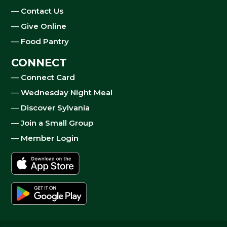
—
Contact Us
—
Give Online
—
Food Pantry
CONNECT
—
Connect Card
—
Wednesday Night Meal
—
Discover Sylvania
—
Join a Small Group
—
Member Login