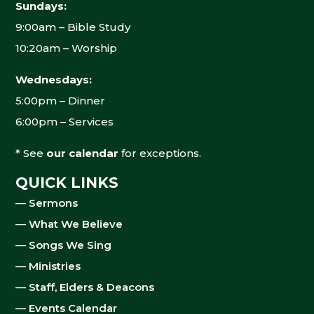
Sundays:
9:00am – Bible Study
10:20am – Worship
Wednesdays:
5:00pm – Dinner
6:00pm – Services
* See
our calendar
for exceptions.
QUICK LINKS
—
Sermons
—
What We Believe
—
Songs We Sing
—
Ministries
—
Staff, Elders & Deacons
—
Events Calendar