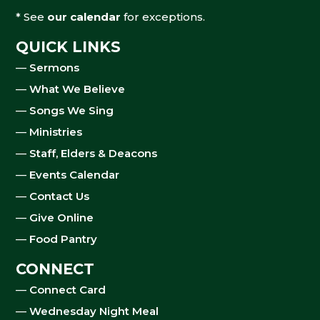
* See
our calendar
for exceptions.
QUICK LINKS
—
Sermons
—
What We Believe
—
Songs We Sing
—
Ministries
—
Staff, Elders & Deacons
—
Events Calendar
—
Contact Us
—
Give Online
—
Food Pantry
CONNECT
—
Connect Card
—
Wednesday Night Meal