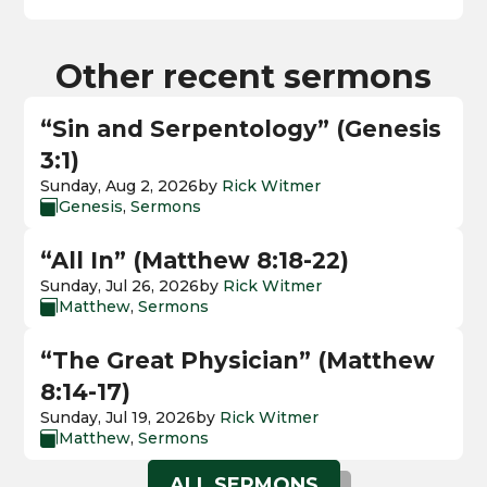
Other recent sermons
“Sin and Serpentology” (Genesis
3:1)
Sunday, Aug 2, 2026
by
Rick Witmer
Genesis
,
Sermons

“All In” (Matthew 8:18-22)
Sunday, Jul 26, 2026
by
Rick Witmer
Matthew
,
Sermons

“The Great Physician” (Matthew
8:14-17)
Sunday, Jul 19, 2026
by
Rick Witmer
Matthew
,
Sermons

ALL SERMONS