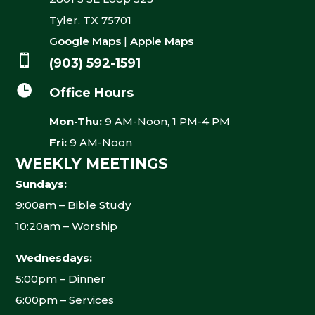
Tyler, TX 75701
Google Maps
|
Apple Maps

(903) 592-1591

Office Hours
Mon-Thu:
9 AM-Noon, 1 PM-4 PM
Fri:
9 AM-Noon
WEEKLY MEETINGS
Sundays:
9:00am – Bible Study
10:20am – Worship
Wednesdays:
5:00pm – Dinner
6:00pm – Services