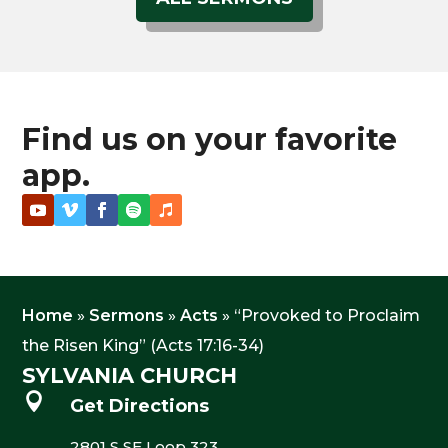
Find us on your favorite
app.
Home
»
Sermons
»
Acts
»
“Provoked to Proclaim
the Risen King” (Acts 17:16-34)
SYLVANIA CHURCH

Get Directions
2801 S SE Loop 323