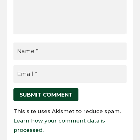
SUBMIT COMMENT
This site uses Akismet to reduce spam.
Learn how your comment data is
processed.