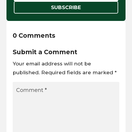
SUBSCRIBE
0 Comments
Submit a Comment
Your email address will not be
published.
Required fields are marked
*