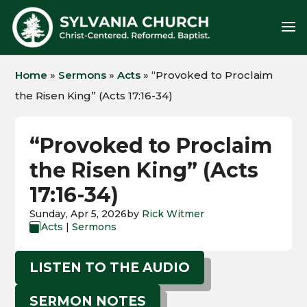
Home
»
Sermons
»
Acts
»
“Provoked to Proclaim
the Risen King” (Acts 17:16-34)
“Provoked to Proclaim
the Risen King” (Acts
17:16-34)
Sunday, Apr 5, 2026
by
Rick Witmer
Acts
|
Sermons

LISTEN TO THE AUDIO
SERMON NOTES