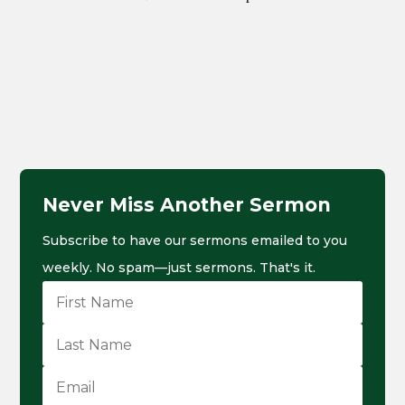
Never Miss Another Sermon
Subscribe to have our sermons emailed to you
weekly. No spam—just sermons. That's it.